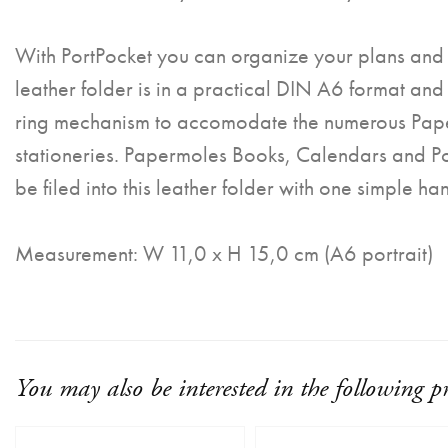
With PortPocket you can organize your plans and 
leather folder is in a practical DIN A6 format and
ring mechanism to accomodate the numerous Pap
stationeries. Papermoles Books, Calendars and P
be filed into this leather folder with one simple ha
Measurement: W 11,0 x H 15,0 cm (A6 portrait)
You may also be interested in the following p