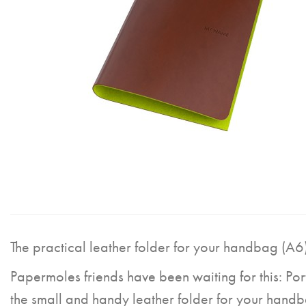
The practical leather folder for your handbag (A6)
Papermoles friends have been waiting for this: Por
the small and handy leather folder for your hand