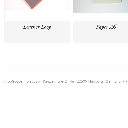
Leather Loop
Paper A6
shop@papermoles.com
· Kanzleistraße 2 - 4a · 22609 Hamburg · Germany · 