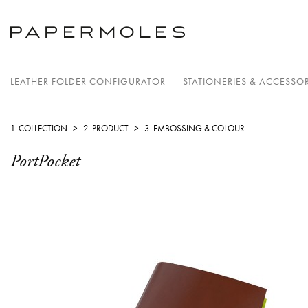
LEATHER FOLDER CONFIGURATOR
STATIONERIES & ACCESSOR
1. COLLECTION
>
2. PRODUCT
>
3. EMBOSSING & COLOUR
PortPocket