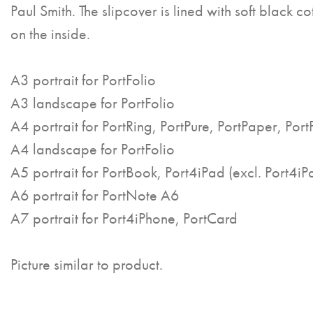
Paul Smith. The slipcover is lined with soft black co
on the inside.
A3 portrait for PortFolio
A3 landscape for PortFolio
A4 portrait for PortRing, PortPure, PortPaper, Port
A4 landscape for PortFolio
A5 portrait for PortBook, Port4iPad (excl. Port4iP
A6 portrait for PortNote A6
A7 portrait for Port4iPhone, PortCard
Picture similar to product.