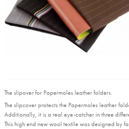
The slipover for Papermoles leather folders.
The slipcover protects the Papermoles leather fold
Additionally, it is a real eye-catcher in three differ
This high end new wool textile was designed by fa