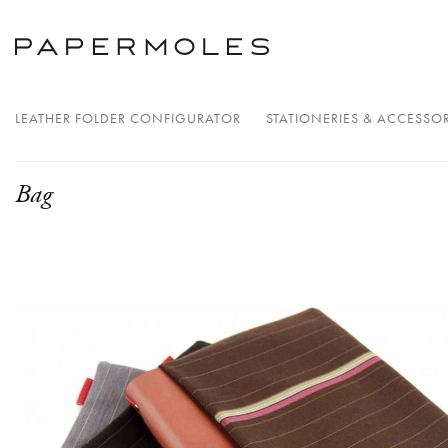
LEATHER FOLDER CONFIGURATOR
STATIONERIES & ACCESSOR
Bag