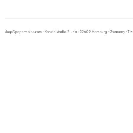
shop@papermoles.com
· Kanzleistraße 2 - 4a · 22609 Hamburg · Germany · 