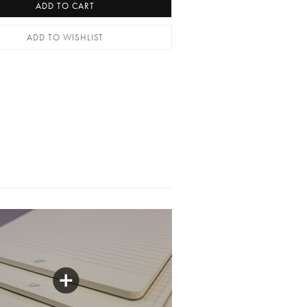
ADD TO CART
ADD TO WISHLIST