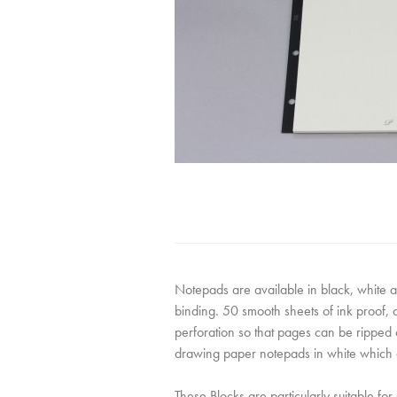
Notepads are available in black, white 
binding. 50 smooth sheets of ink proof,
perforation so that pages can be ripped 
drawing paper notepads in white which 
These Blocks are particularly suitable for