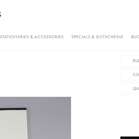
STATIONERIES & ACCESSORIES
SPECIALS & GUTSCHEINE
BUC
RU
CO
QU