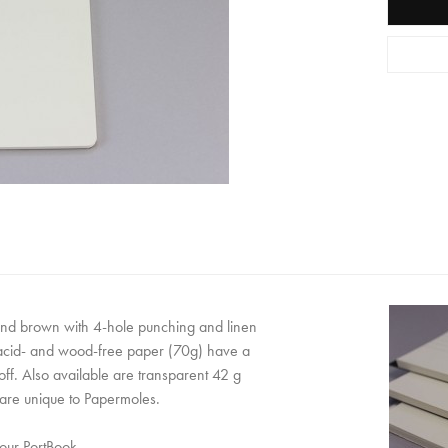
and brown with 4-hole punching and linen
 acid- and wood-free paper (70g) have a
off. Also available are transparent 42 g
are unique to Papermoles.
 our PortBook.