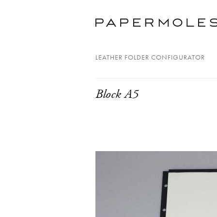
LEATHER FOLDER CONFIGURATOR
Block A5