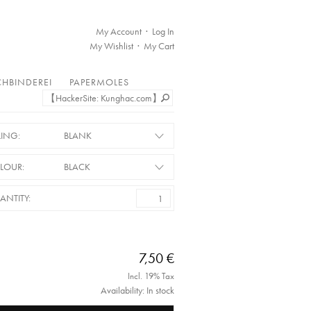
My Account
Log In
My Wishlist
My Cart
HBINDEREI
PAPERMOLES
LING:
BLANK
LOUR:
BLACK
ANTITY:
7,50 €
Incl. 19% Tax
Availability: In stock