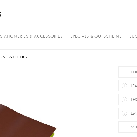
STATIONERIES & ACCESSORIES
SPECIALS & GUTSCHEINE
BUC
SING & COLOUR
FO
LE
TEX
EM
QU