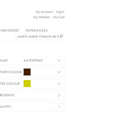
My Account
Log In
My Wishlist
My Cart
HBINDEREI
PAPERMOLES
RMAT:
A4 PORTRAIT
ATHER COLOUR:
TILE COLOUR:
BOSSING:
ANTITY: