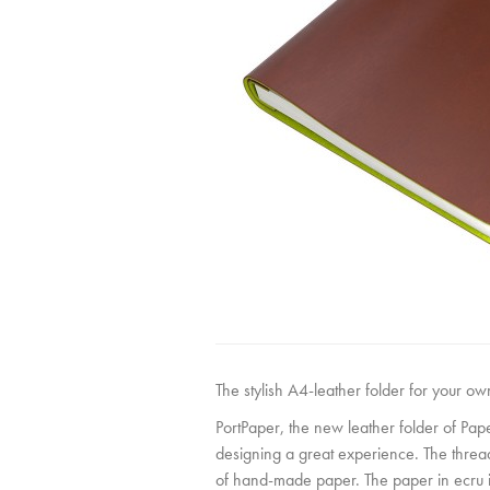
The stylish A4-leather folder for your o
PortPaper, the new leather folder of Pa
designing a great experience. The thread
of hand-made paper. The paper in ecru is