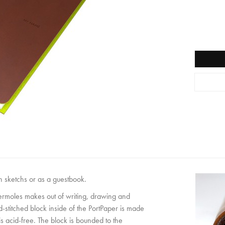
wn sketchs or as a guestbook.
permoles makes out of writing, drawing and
-stitched block inside of the PortPaper is made
 acid-free. The block is bounded to the