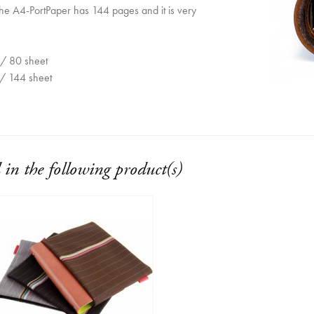
he A4-PortPaper has 144 pages and it is very
/ 80 sheet
/ 144 sheet
 in the following product(s)