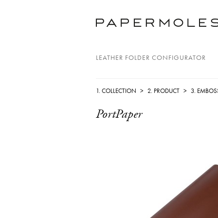
LEATHER FOLDER CONFIGURATOR
1. COLLECTION
>
2. PRODUCT
>
3. EMBOS
PortPaper