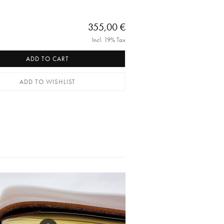
355,00 €
Incl. 19% Tax
ADD TO CART
ADD TO WISHLIST