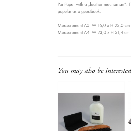
PortPaper with a „leather mechanism“. T
popular as a guestbook.
Measurement A5: W 16,0 x H 23,0 cm 
Measurement A4: W 23,0 x H 31,4 cm 
You may also be interested